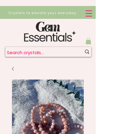
Crystals to elevate your everyday.