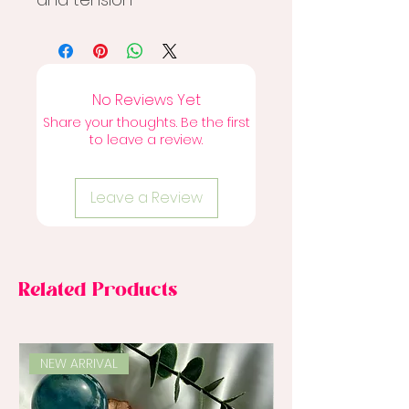
No Reviews Yet
Share your thoughts. Be the first
to leave a review.
Leave a Review
Related Products
NEW ARRIVAL