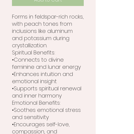
Forms in feldspar-rich rocks,
with peach tones from
inclusions like aluminum
and potassium during
crystallization.
Spiritual Benefits:
•Connects to divine
feminine and lunar energy
•Enhances intuition and
emotional insight
•Supports spiritual renewal
and inner harmony
Emotional Benefits:
•Soothes emotional stress
and sensitivity
•Encourages self-love,
compassion, and