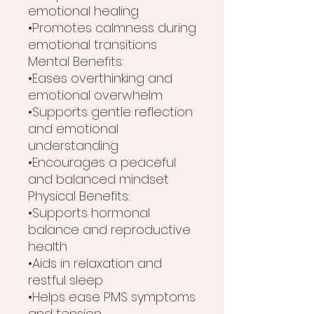
emotional healing
•Promotes calmness during
emotional transitions
Mental Benefits:
•Eases overthinking and
emotional overwhelm
•Supports gentle reflection
and emotional
understanding
•Encourages a peaceful
and balanced mindset
Physical Benefits:
•Supports hormonal
balance and reproductive
health
•Aids in relaxation and
restful sleep
•Helps ease PMS symptoms
and tension