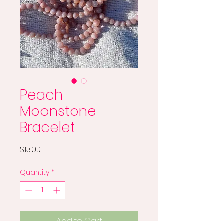
Peach
Moonstone
Bracelet
Price
$13.00
Quantity
*
Add to Cart