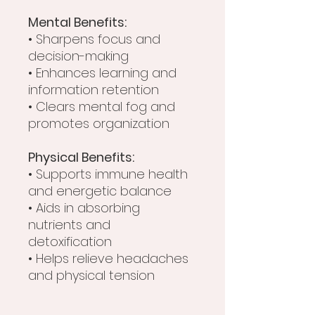
Mental Benefits:
• Sharpens focus and
decision-making
• Enhances learning and
information retention
• Clears mental fog and
promotes organization
Physical Benefits:
• Supports immune health
and energetic balance
• Aids in absorbing
nutrients and
detoxification
• Helps relieve headaches
and physical tension