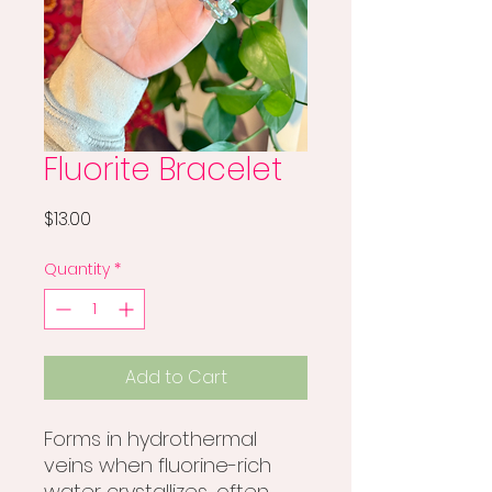
Fluorite Bracelet
Price
$13.00
Quantity
*
Add to Cart
Forms in hydrothermal
veins when fluorine-rich
water crystallizes, often