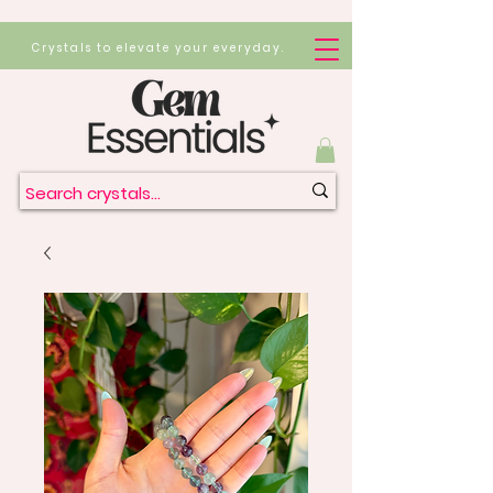
Crystals to elevate your everyday.