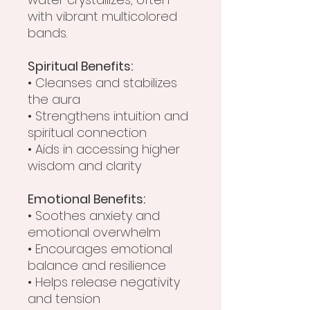
with vibrant multicolored
bands.
Spiritual Benefits:
• Cleanses and stabilizes
the aura
• Strengthens intuition and
spiritual connection
• Aids in accessing higher
wisdom and clarity
Emotional Benefits:
• Soothes anxiety and
emotional overwhelm
• Encourages emotional
balance and resilience
• Helps release negativity
and tension