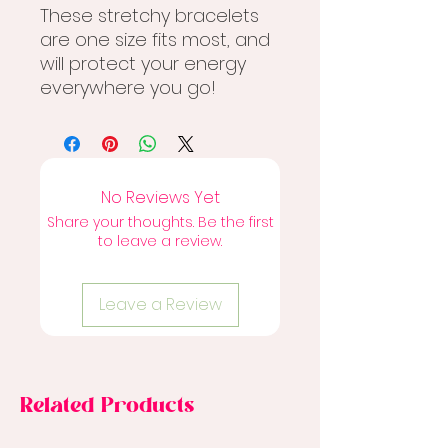
These stretchy bracelets
are one size fits most, and
will protect your energy
everywhere you go!
No Reviews Yet
Share your thoughts. Be the first
to leave a review.
Leave a Review
Related Products