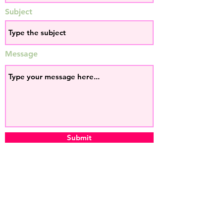
Subject
Message
Submit