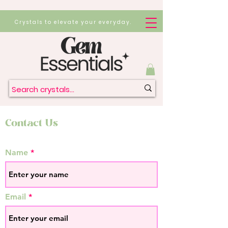
Crystals to elevate your everyday.
Contact Us
Name
Email