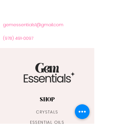
gemessentials1@gmail.com
(978) 491-0097
SHOP
CRYSTALS
ESSENTIAL OILS