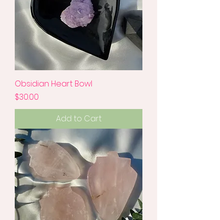
Obsidian Heart Bowl
Price
$30.00
Add to Cart