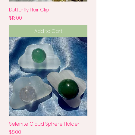
Butterfly Hair Clip
Price
$13.00
Add to Cart
Selenite Cloud Sphere Holder
Price
$8.00