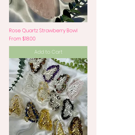
Rose Quartz Strawberry Bowl
Sale Price
From
$18.00
Add to Cart