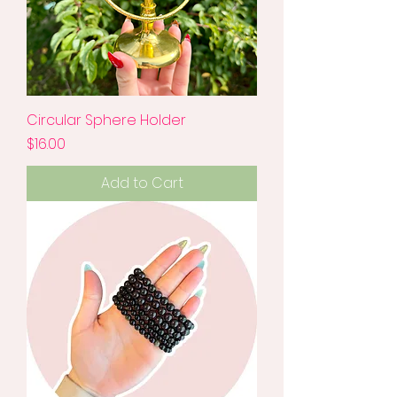
Circular Sphere Holder
Price
$16.00
Add to Cart