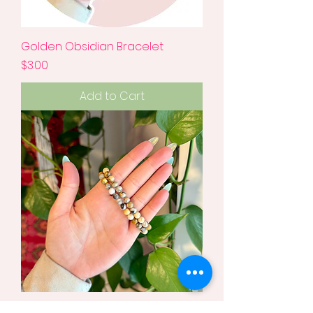
Golden Obsidian Bracelet
Price
$3.00
Add to Cart
Crazy Lace Agate Bracelet