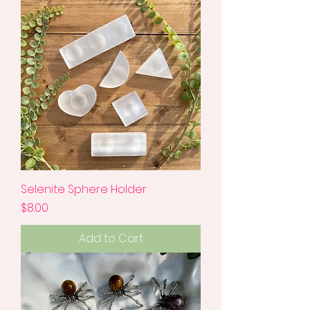
Selenite Sphere Holder
Price
$8.00
Add to Cart