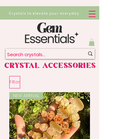
Crystals to elevate your everyday.
CRYSTAL ACCESSORIES
Filter
NEW ARRIVAL