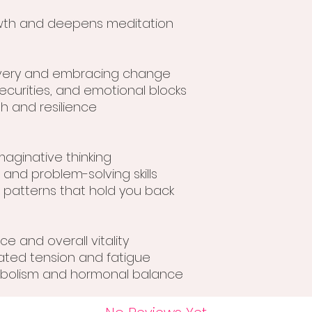
owth and deepens meditation
overy and embracing change
securities, and emotional blocks
h and resilience
maginative thinking
 and problem-solving skills
l patterns that hold you back
e and overall vitality
lated tension and fatigue
tabolism and hormonal balance