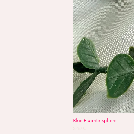
Blue Fluorite Sphere
Price
$28.00