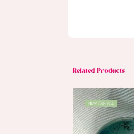
Related Products
NEW ARRIVAL