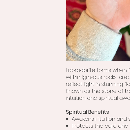
Labradorite forms when f
within igneous rocks, crea
reflect light in stunning f
Known as the stone of tr
intuition and spiritual aw
Spiritual Benefits
Awakens intuition and s
Protects the aura and 