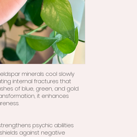
eldspar minerals cool slowly
ting internal fractures that
lashes of blue, green, and gold.
ansformation, it enhances
areness.
trengthens psychic abilities
shields against negative