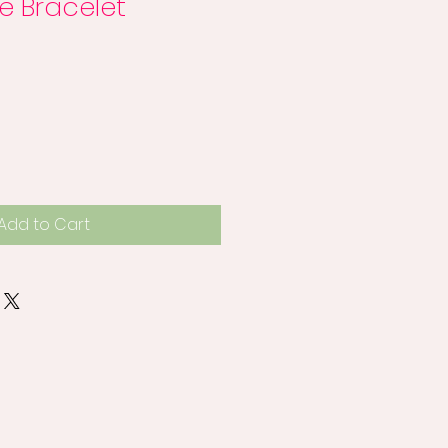
e Bracelet
Add to Cart