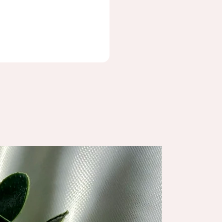
NEW ARRIV