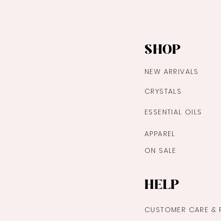
SHOP
NEW ARRIVALS
CRYSTALS
ESSENTIAL OILS
APPAREL
ON SALE
HELP
CUSTOMER CARE & 