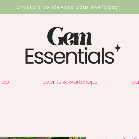
Crystals to elevate your everyday.
hop
events & workshops
lea