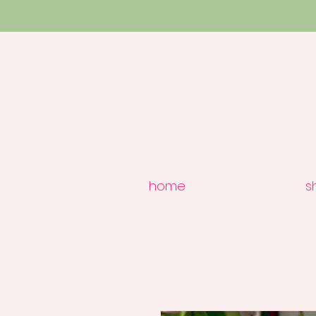
home
s