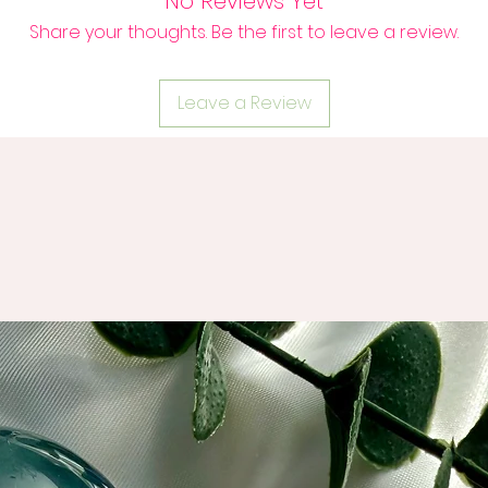
No Reviews Yet
Share your thoughts. Be the first to leave a review.
Leave a Review