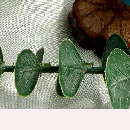
Quick View