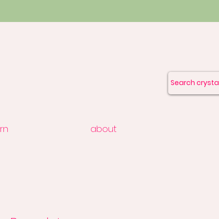
rn
about