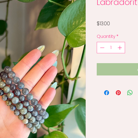
Labradorit
Price
$13.00
Quantity
*