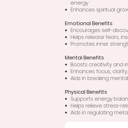
energy
Enhances spiritual gr
Emotional Benefits
Encourages self-disc
Helps release fears, in
Promotes inner strengt
Mental Benefits
Boosts creativity and i
Enhances focus, clarity,
Aids in breaking menta
Physical Benefits
Supports energy balanc
Helps relieve stress-re
Aids in regulating me