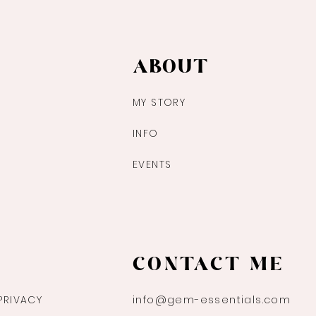
ABOUT
MY STORY
INFO
EVENTS
CONTACT ME
PRIVACY
info@gem-essentials.com