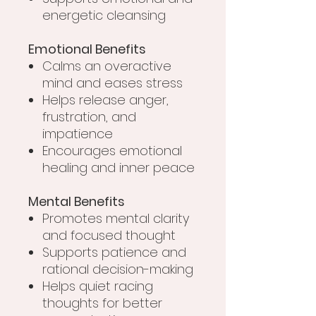
energetic cleansing
Emotional Benefits
Calms an overactive
mind and eases stress
Helps release anger,
frustration, and
impatience
Encourages emotional
healing and inner peace
Mental Benefits
Promotes mental clarity
and focused thought
Supports patience and
rational decision-making
Helps quiet racing
thoughts for better