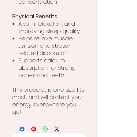
concentration
Physical Benefits
Aids in relaxation and
improving sleep quality
Helps relieve muscle
tension and stress-
related discomfort
Supports calcium
absorption for strong
bones and teeth
This bracelet is one size fits
most, and will protect your
energy everywhere you
go!