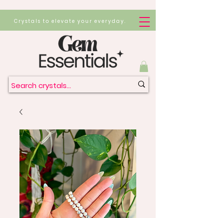
Crystals to elevate your everyday.