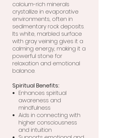
calcium-rich minerals
crystallize in evaporative
environments, often in
sedimentary rock deposits.
Its white, marbled surface
with gray veining gives it a
calming energy, making it a
powerful stone for
relaxation and emotional
balance.
Spiritual Benefits:
Enhances spiritual
awareness and
mindfulness
Aids in connecting with
higher consciousness
and intuition
Supports emotional and