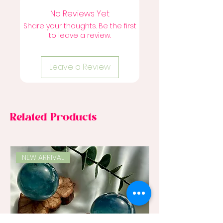
No Reviews Yet
Share your thoughts. Be the first
to leave a review.
Leave a Review
Related Products
NEW ARRIVAL