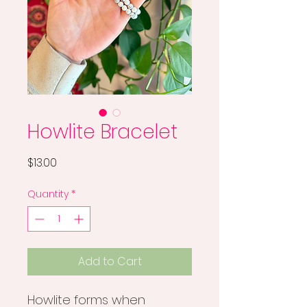
Howlite Bracelet
Price
$13.00
Quantity
*
Add to Cart
Howlite forms when