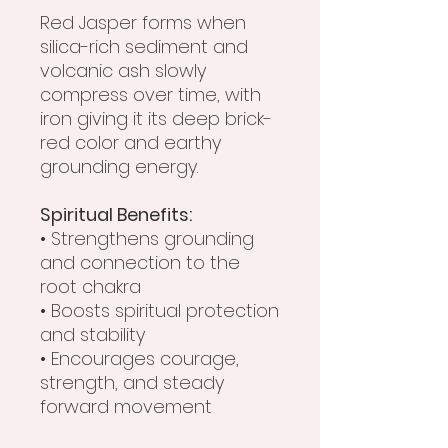
Red Jasper forms when
silica-rich sediment and
volcanic ash slowly
compress over time, with
iron giving it its deep brick-
red color and earthy
grounding energy.
Spiritual Benefits:
• Strengthens grounding
and connection to the
root chakra
• Boosts spiritual protection
and stability
• Encourages courage,
strength, and steady
forward movement