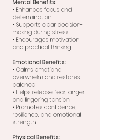
Mental Benefits:
• Enhances focus and
determination
• Supports clear decision-
making during stress
• Encourages motivation
and practical thinking
Emotional Benefits:
• Calms emotional
overwhelm and restores
balance
• Helps release fear, anger,
and lingering tension
• Promotes confidence,
resilience, and emotional
strength
Physical Benefits: