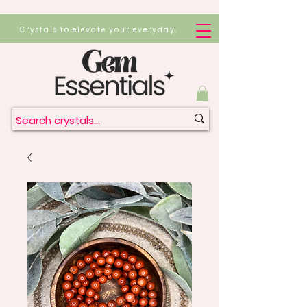
Crystals to elevate your everyday.