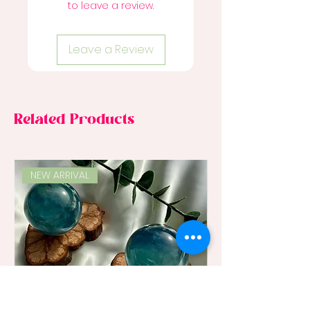
to leave a review.
Leave a Review
Related Products
NEW ARRIVAL