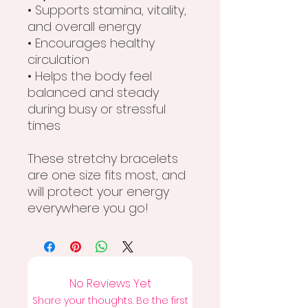
• Supports stamina, vitality,
and overall energy
• Encourages healthy
circulation
• Helps the body feel
balanced and steady
during busy or stressful
times
These stretchy bracelets
are one size fits most, and
will protect your energy
everywhere you go!
No Reviews Yet
Share your thoughts. Be the first