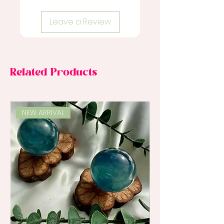
Leave a Review
Related Products
NEW ARRIVAL