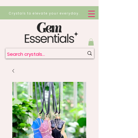
Crystals to elevate your everyday.