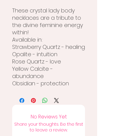
These crystal lady body
necklaces are a tribute to
the divine feminine energy
within!
Available in:
Strawberry Quartz - healing
Opalite - intuition
Rose Quartz - love
Yellow Calcite -
abundance
Obsidian - protection
No Reviews Yet
Share your thoughts. Be the first
to leave a review.