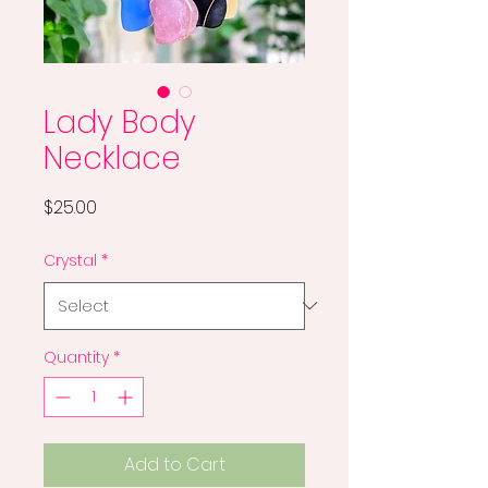
Lady Body
Necklace
Price
$25.00
Crystal
*
Quantity
*
Add to Cart