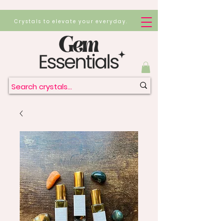
Crystals to elevate your everyday.