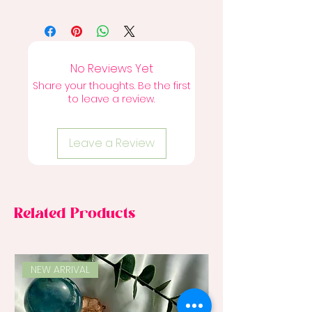
No Reviews Yet
Share your thoughts. Be the first
to leave a review.
Leave a Review
Related Products
NEW ARRIVAL