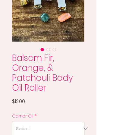
Balsam Fir,
Orange, &
Patchouli Body
Oil Roller
Price
$12.00
Carrier Oil
*