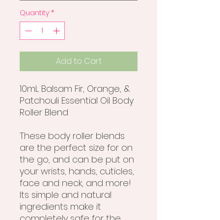
Quantity
*
Add to Cart
10mL Balsam Fir, Orange, &
Patchouli Essential Oil Body
Roller Blend
These body roller blends
are the perfect size for on
the go, and can be put on
your wrists, hands, cuticles,
face and neck, and more!
Its simple and natural
ingredients make it
completely safe for the