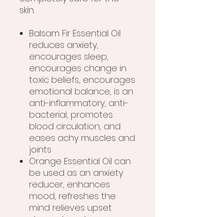
skin.
Balsam Fir Essential Oil
reduces anxiety,
encourages sleep,
encourages change in
toxic beliefs, encourages
emotional balance, is an
anti-inflammatory, anti-
bacterial, promotes
blood circulation, and
eases achy muscles and
joints
Orange Essential Oil can
be used as an anxiety
reducer, enhances
mood, refreshes the
mind relieves upset