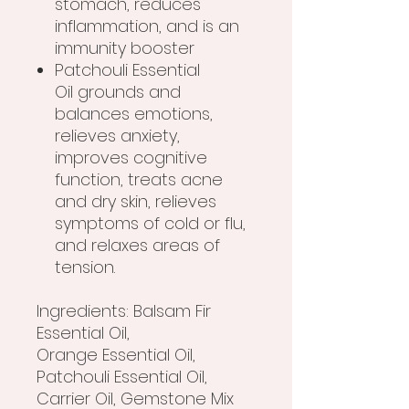
stomach, reduces
inflammation, and is an
immunity booster
Patchouli Essential
Oil grounds and
balances emotions,
relieves anxiety,
improves cognitive
function, treats acne
and dry skin, relieves
symptoms of cold or flu,
and relaxes areas of
tension.
Ingredients: Balsam Fir
Essential Oil,
Orange Essential Oil,
Patchouli Essential Oil,
Carrier Oil, Gemstone Mix