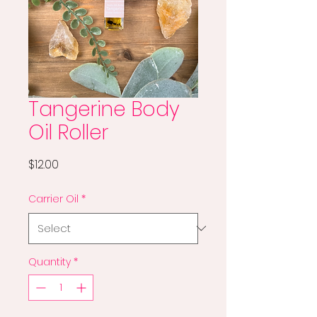
Tangerine Body
Oil Roller
Price
$12.00
Carrier Oil
*
Quantity
*