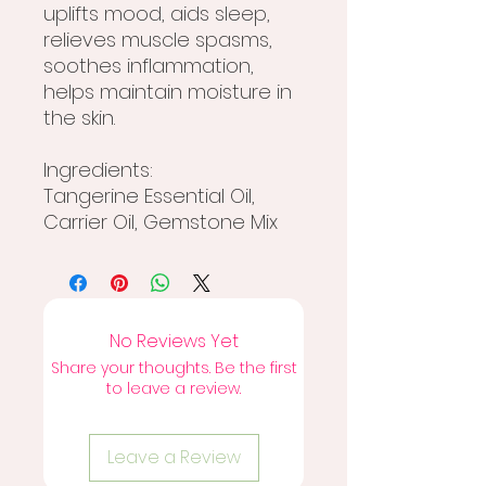
uplifts mood, aids sleep,
relieves muscle spasms,
soothes inflammation,
helps maintain moisture in
the skin.
Ingredients:
Tangerine Essential Oil,
Carrier Oil, Gemstone Mix
No Reviews Yet
Share your thoughts. Be the first
to leave a review.
Leave a Review