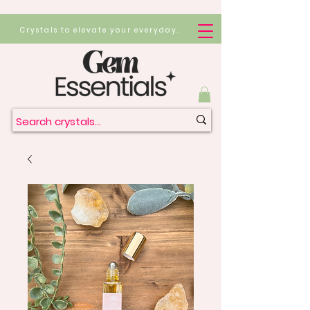
Crystals to elevate your everyday.