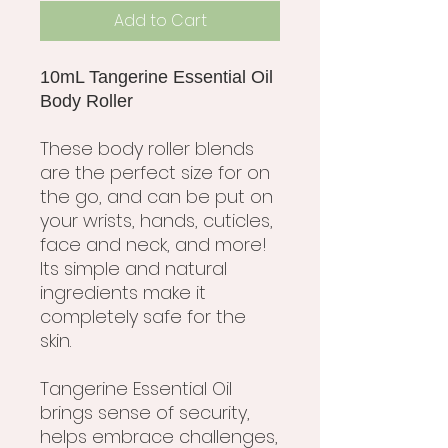
Add to Cart
10mL Tangerine Essential Oil
Body Roller
These body roller blends
are the perfect size for on
the go, and can be put on
your wrists, hands, cuticles,
face and neck, and more!
Its simple and natural
ingredients make it
completely safe for the
skin.
Tangerine Essential Oil
brings sense of security,
helps embrace challenges,