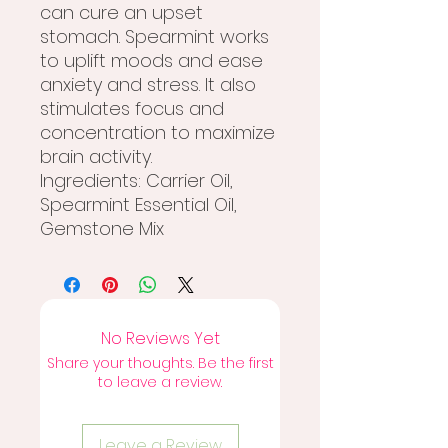
can cure an upset
stomach. Spearmint works
to uplift moods and ease
anxiety and stress. It also
stimulates focus and
concentration to maximize
brain activity.
Ingredients: Carrier Oil,
Spearmint Essential Oil,
Gemstone Mix
No Reviews Yet
Share your thoughts. Be the first
to leave a review.
Leave a Review