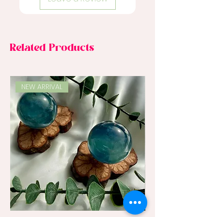
Related Products
NEW ARRIVAL