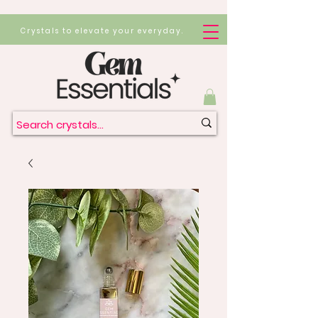
Crystals to elevate your everyday.