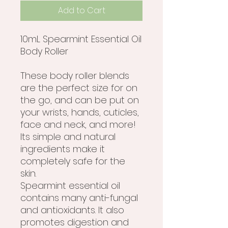
Add to Cart
10mL Spearmint Essential Oil
Body Roller
These body roller blends
are the perfect size for on
the go, and can be put on
your wrists, hands, cuticles,
face and neck, and more!
Its simple and natural
ingredients make it
completely safe for the
skin.
Spearmint essential oil
contains many anti-fungal
and antioxidants. It also
promotes digestion and