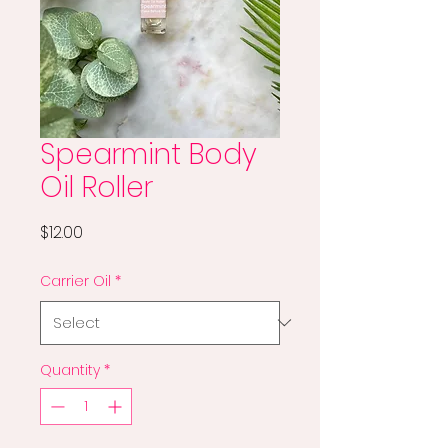
Spearmint Body
Oil Roller
Price
$12.00
Carrier Oil
*
Quantity
*