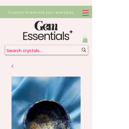
Crystals to elevate your everyday.