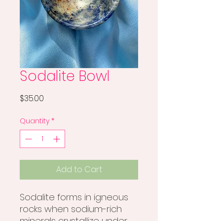
Sodalite Bowl
Price
$35.00
Quantity
*
Add to Cart
Sodalite forms in igneous
rocks when sodium-rich
minerals crystallize under