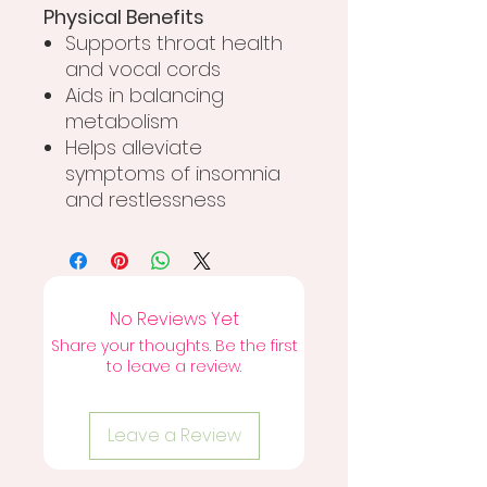
Physical Benefits
Supports throat health
and vocal cords
Aids in balancing
metabolism
Helps alleviate
symptoms of insomnia
and restlessness
No Reviews Yet
Share your thoughts. Be the first
to leave a review.
Leave a Review