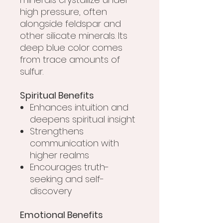
high pressure, often
alongside feldspar and
other silicate minerals. Its
deep blue color comes
from trace amounts of
sulfur.
Spiritual Benefits
Enhances intuition and
deepens spiritual insight
Strengthens
communication with
higher realms
Encourages truth-
seeking and self-
discovery
Emotional Benefits