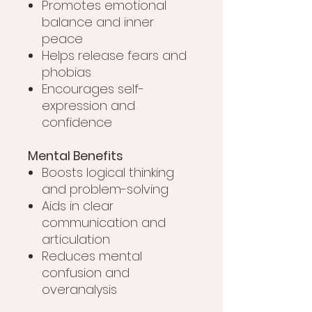
Promotes emotional
balance and inner
peace
Helps release fears and
phobias
Encourages self-
expression and
confidence
Mental Benefits
Boosts logical thinking
and problem-solving
Aids in clear
communication and
articulation
Reduces mental
confusion and
overanalysis