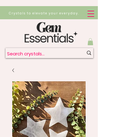
Crystals to elevate your everyday.