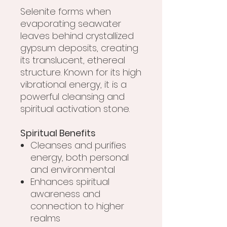
Selenite forms when
evaporating seawater
leaves behind crystallized
gypsum deposits, creating
its translucent, ethereal
structure. Known for its high
vibrational energy, it is a
powerful cleansing and
spiritual activation stone.
Spiritual Benefits
Cleanses and purifies
energy, both personal
and environmental
Enhances spiritual
awareness and
connection to higher
realms