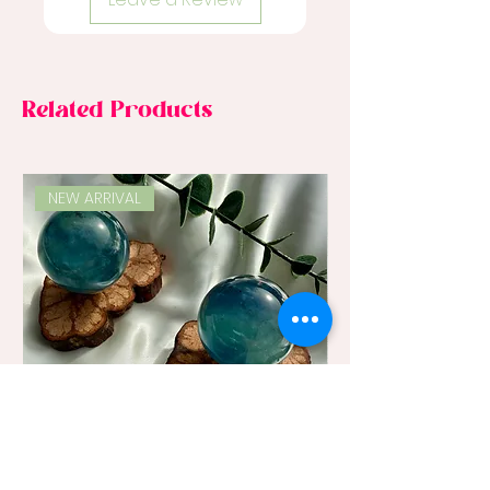
Related Products
NEW ARRIVAL