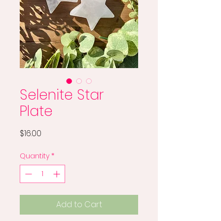
Selenite Star
Plate
Price
$16.00
Quantity
*
Add to Cart