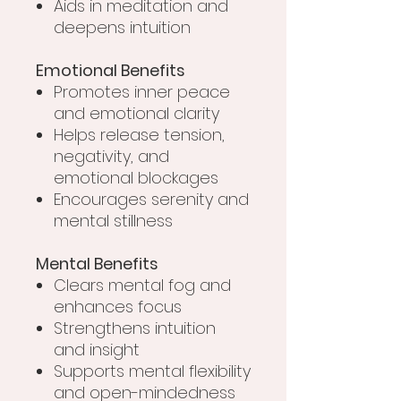
Aids in meditation and
deepens intuition
Emotional Benefits
Promotes inner peace
and emotional clarity
Helps release tension,
negativity, and
emotional blockages
Encourages serenity and
mental stillness
Mental Benefits
Clears mental fog and
enhances focus
Strengthens intuition
and insight
Supports mental flexibility
and open-mindedness