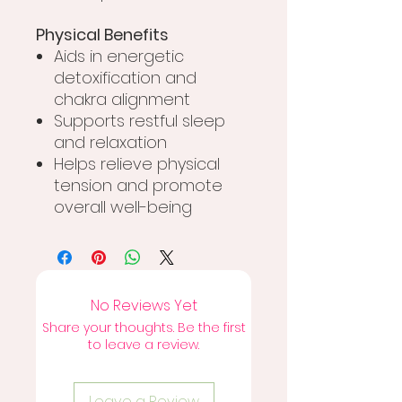
Physical Benefits
Aids in energetic
detoxification and
chakra alignment
Supports restful sleep
and relaxation
Helps relieve physical
tension and promote
overall well-being
No Reviews Yet
Share your thoughts. Be the first
to leave a review.
Leave a Review