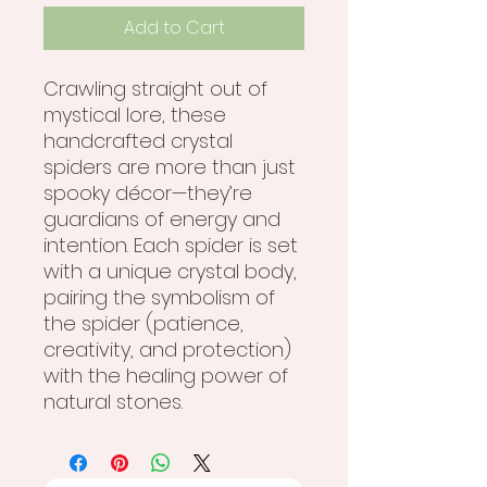
Add to Cart
Crawling straight out of
mystical lore, these
handcrafted crystal
spiders are more than just
spooky décor—they’re
guardians of energy and
intention. Each spider is set
with a unique crystal body,
pairing the symbolism of
the spider (patience,
creativity, and protection)
with the healing power of
natural stones.