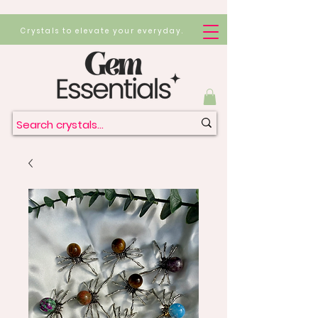
Crystals to elevate your everyday.