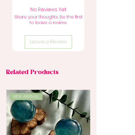
No Reviews Yet
Share your thoughts. Be the first
to leave a review.
Leave a Review
Related Products
NEW ARRIVAL