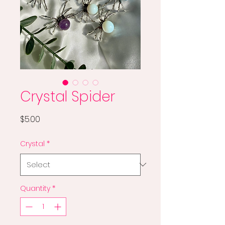
Crystal Spider
Price
$5.00
Crystal
*
Quantity
*