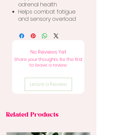
adrenal health
Helps combat fatigue
and sensory overload
No Reviews Yet
Share your thoughts. Be the first
to leave a review.
Leave a Review
Related Products