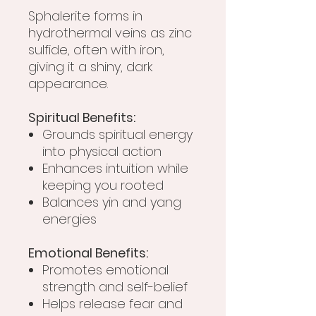
Sphalerite forms in
hydrothermal veins as zinc
sulfide, often with iron,
giving it a shiny, dark
appearance.
Spiritual Benefits:
Grounds spiritual energy
into physical action
Enhances intuition while
keeping you rooted
Balances yin and yang
energies
Emotional Benefits:
Promotes emotional
strength and self-belief
Helps release fear and