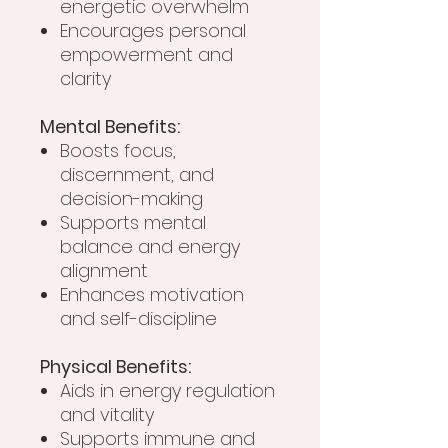
energetic overwhelm
Encourages personal
empowerment and
clarity
Mental Benefits:
Boosts focus,
discernment, and
decision-making
Supports mental
balance and energy
alignment
Enhances motivation
and self-discipline
Physical Benefits:
Aids in energy regulation
and vitality
Supports immune and