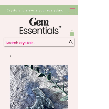
Crystals to elevate your everyday.