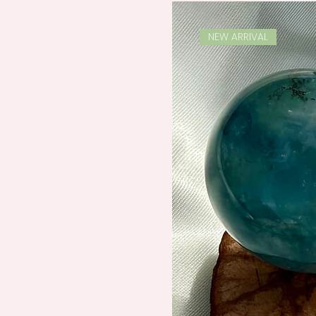
NEW ARRIVAL