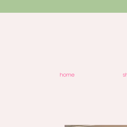
home
s