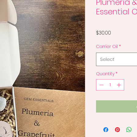
Plumeria &
Essential O
Price
$30.00
Carrier Oil
*
Select
Quantity
*