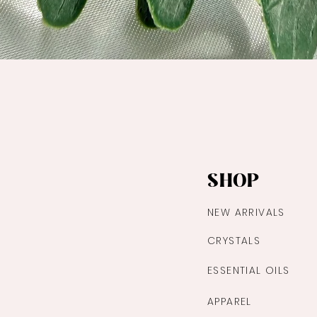
Quick View
SHOP
NEW ARRIVALS
CRYSTALS
ESSENTIAL OILS
APPAREL