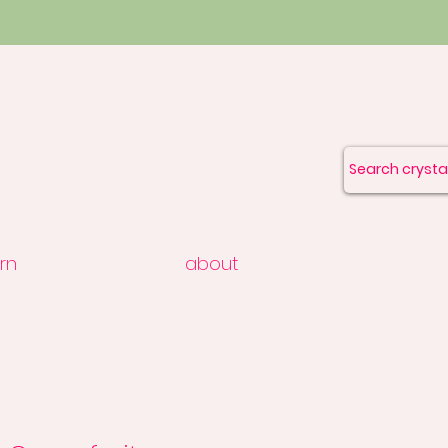
rn
about