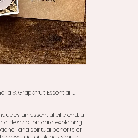
ria & Grapefruit Essential Oil
 includes an essential oil blend, a
and a description card explaining
ional, and spiritual benefits of
he essential oil blends simple