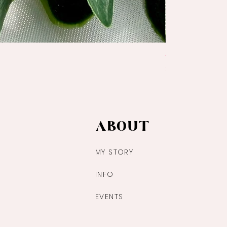
Ocean Jasper Pa
Price
$14.00
ABOUT
MY STORY
INFO
EVENTS