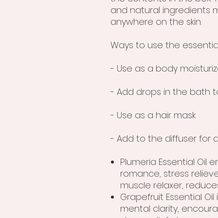
and natural ingredients m
anywhere on the skin.
Ways to use the essential
- Use as a body moisturiz
- Add drops in the bath t
- Use as a hair mask
- Add to the diffuser fo
Plumeria Essential Oil 
romance, stress relieve
muscle relaxer, reduc
Grapefruit Essential Oil i
mental clarity, encou