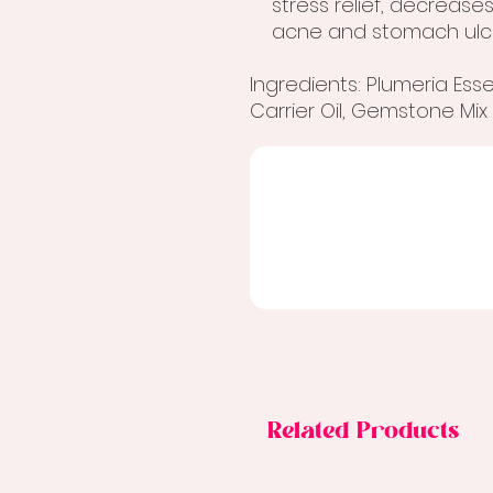
stress relief, decrease
acne and stomach ulc
Ingredients: Plumeria Essent
Carrier Oil, Gemstone Mix
Related Products