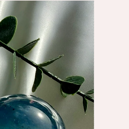
NEW ARRIV