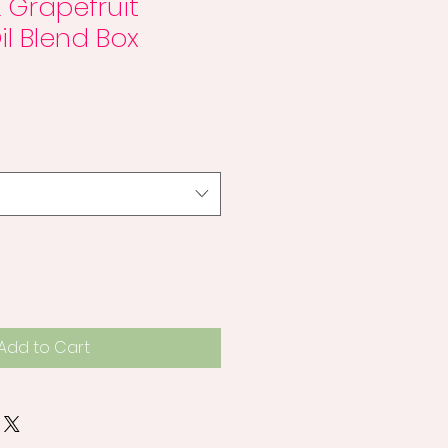
 Grapefruit
il Blend Box
Add to Cart