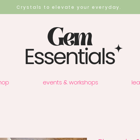
Crystals to elevate your everyday.
hop
events & workshops
lea