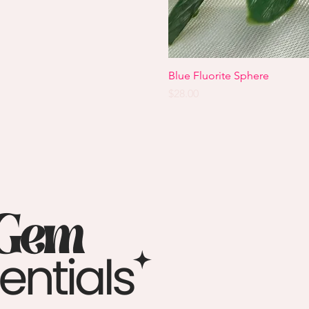
Blue Fluorite Sphere
Price
$28.00