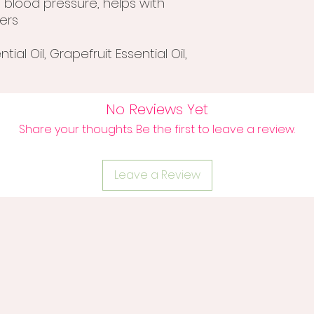
s blood pressure, helps with
ers
ial Oil, Grapefruit Essential Oil,
No Reviews Yet
Share your thoughts. Be the first to leave a review.
Leave a Review