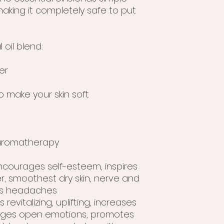
aking it completely safe to put
 oil blend:
er
o make your skin soft
r aromatherapy
encourages self-esteem, inspires
r, smoothest dry skin, nerve and
es headaches
s revitalizing, uplifting, increases
rages open emotions, promotes