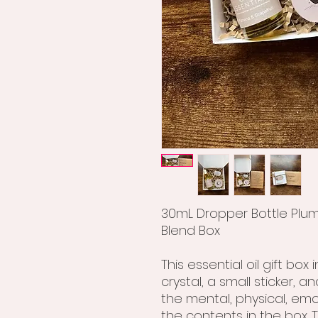
30mL Dropper Bottle Plume
Blend Box
This essential oil gift box
crystal, a small sticker, 
the mental, physical, emot
the contents in the box. T