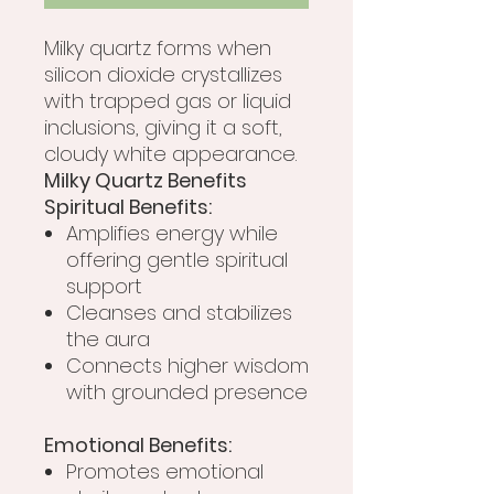
Milky quartz forms when
silicon dioxide crystallizes
with trapped gas or liquid
inclusions, giving it a soft,
cloudy white appearance.
Milky Quartz Benefits
Spiritual Benefits:
Amplifies energy while
offering gentle spiritual
support
Cleanses and stabilizes
the aura
Connects higher wisdom
with grounded presence
Emotional Benefits:
Promotes emotional