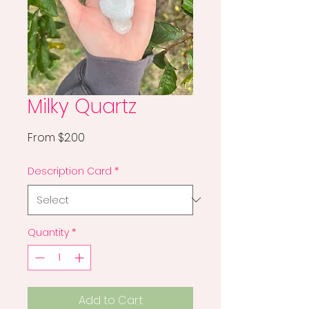
Milky Quartz
Sale
From
$2.00
Price
Description Card
*
Quantity
*
Add to Cart