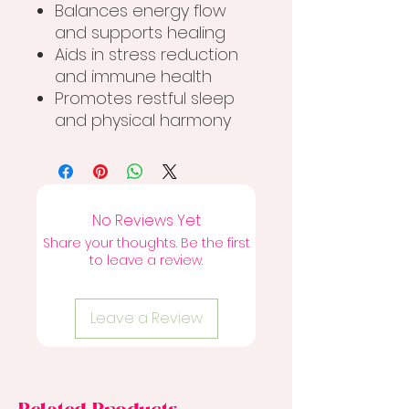
Balances energy flow
and supports healing
Aids in stress reduction
and immune health
Promotes restful sleep
and physical harmony
No Reviews Yet
Share your thoughts. Be the first
to leave a review.
Leave a Review