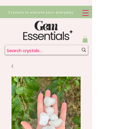
Crystals to elevate your everyday.