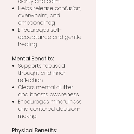
clarity and calm
Helps release confusion,
overwhelm, and
emotional fog
Encourages self-
acceptance and gentle
healing
Mental Benefits:
Supports focused
thought and inner
reflection
Clears mental clutter
and boosts awareness
Encourages mindfulness
and centered decision-
making
Physical Benefits: