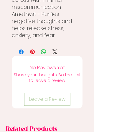
miscommunication
Amethyst - Purifies
negative thoughts and
helps release stress,
anxiety, and fear
No Reviews Yet
Share your thoughts. Be the first
to leave a review.
Leave a Review
Related Products