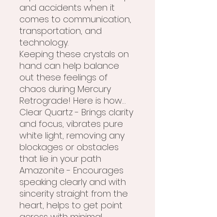
and accidents when it
comes to communication,
transportation, and
technology.
Keeping these crystals on
hand can help balance
out these feelings of
chaos during Mercury
Retrograde! Here is how…
Clear Quartz - Brings clarity
and focus, vibrates pure
white light, removing any
blockages or obstacles
that lie in your path
Amazonite - Encourages
speaking clearly and with
sincerity straight from the
heart, helps to get point
across with minimal