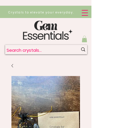
Crystals to elevate your everyday.