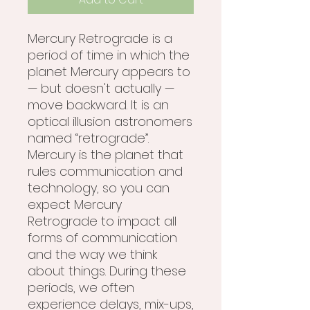
Mercury Retrograde is a
period of time in which the
planet Mercury appears to
— but doesn't actually —
move backward. It is an
optical illusion astronomers
named “retrograde”.
Mercury is the planet that
rules communication and
technology, so you can
expect Mercury
Retrograde to impact all
forms of communication
and the way we think
about things. During these
periods, we often
experience delays, mix-ups,