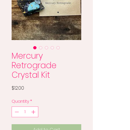
Mercury
Retrograde
Crystal Kit
Price
$12.00
Quantity
*
Add to Cart