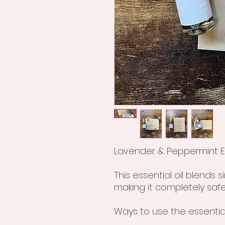
Lavender & Peppermint Es
This essential oil blends 
making it completely safe
Ways to use the essential