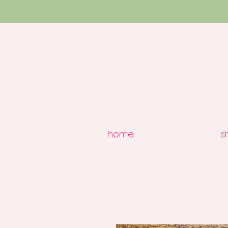
home
s