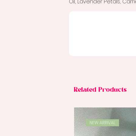
Oil, Lavender Petals, Carr
Related Products
NEW ARRIVAL