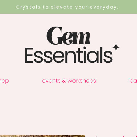
Crystals to elevate your everyday.
hop
events & workshops
lea