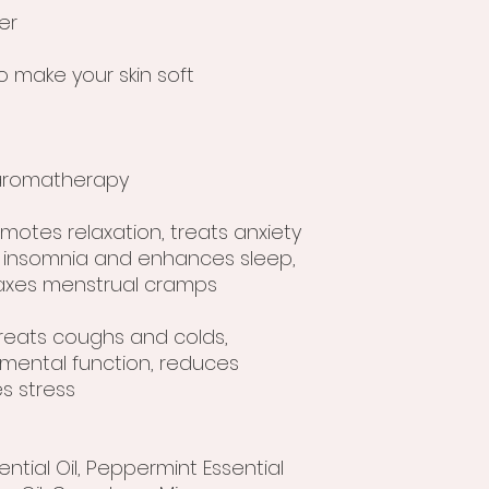
er
o make your skin soft
r aromatherapy
omotes relaxation, treats anxiety
 insomnia and enhances sleep,
axes menstrual cramps
treats coughs and colds,
 mental function, reduces
s stress
ntial Oil, Peppermint Essential