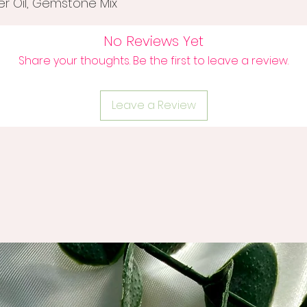
ier Oil, Gemstone Mix
No Reviews Yet
Share your thoughts. Be the first to leave a review.
Leave a Review