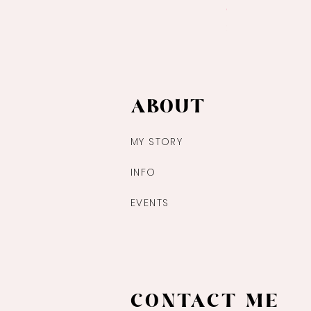
Ocean Jasper Pa
Price
$14.00
ABOUT
MY STORY
INFO
EVENTS
CONTACT ME