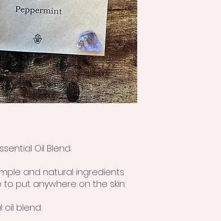
sential Oil Blend
simple and natural ingredients
 to put anywhere on the skin.
 oil blend: