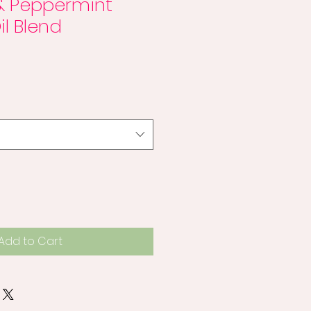
& Peppermint
il Blend
Add to Cart