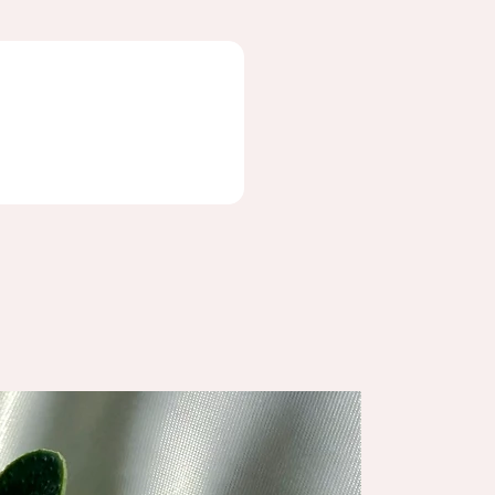
NEW ARRIV