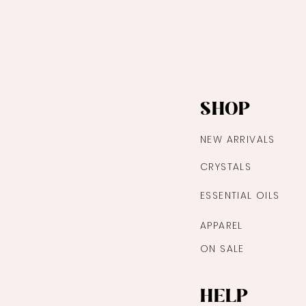
Quick View
SHOP
NEW ARRIVALS
CRYSTALS
ESSENTIAL OILS
APPAREL
ON SALE
HELP