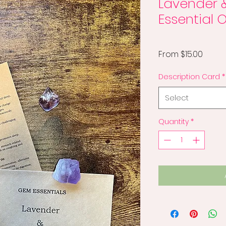
Lavender 
Essential O
Sale
From
$15.00
Price
Description Card
*
Select
Quantity
*