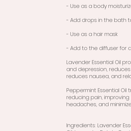
- Use as a body moisturiz
- Add drops in the bath t
- Use as a hair mask
- Add to the diffuser fo
Lavender Essential Oil pr
and depression, reduces
reduces nausea, and rel
Peppermint Essential Oil 
reducing pain, improving
headaches, and minimize
Ingredients: Lavender Esse