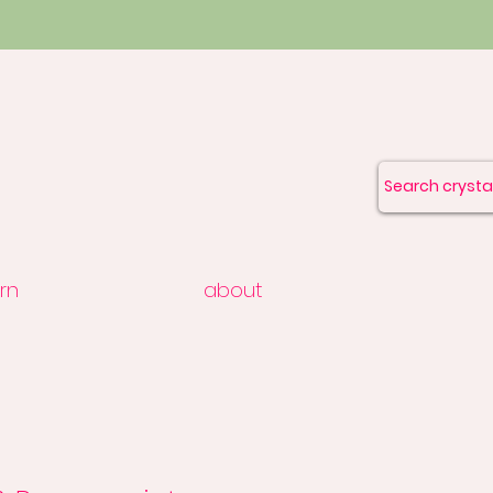
rn
about