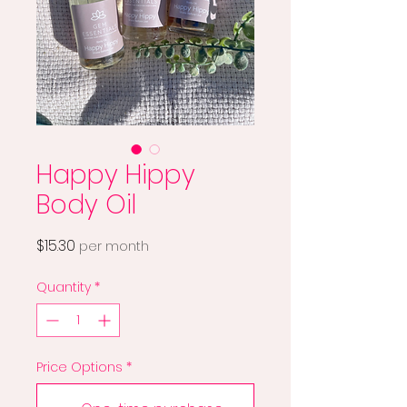
Happy Hippy
Body Oil
Price
$15.30
per month
Quantity
*
Price Options
*