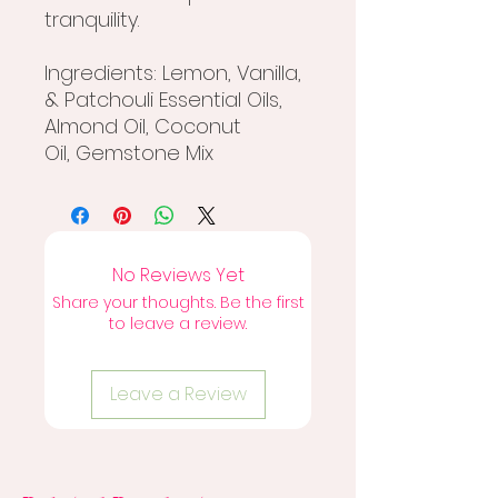
tranquility.
Ingredients: Lemon, Vanilla,
& Patchouli Essential Oils,
Almond Oil, Coconut
Oil, Gemstone Mix
No Reviews Yet
Share your thoughts. Be the first
to leave a review.
Leave a Review