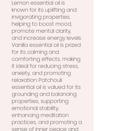
Lemon essential oil is
known for its uplifting and
invigorating properties,
helping to boost mood,
promote mental clarity,
and increase energy levels.
Vanilla essential oil is prized
for its calming and
comforting effects, making
it ideal for reducing stress,
anxiety, and promoting
relaxation. Patchouli
essential oil is valued for its
grounding and balancing
properties, supporting
emotional stability,
enhancing meditation
practices, and promoting a
sense of inner peace and