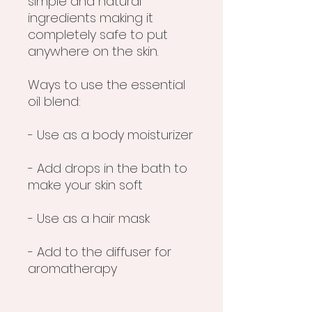
simple and natural
ingredients making it
completely safe to put
anywhere on the skin.
Ways to use the essential
oil blend:
- Use as a body moisturizer
- Add drops in the bath to
make your skin soft
- Use as a hair mask
- Add to the diffuser for
aromatherapy