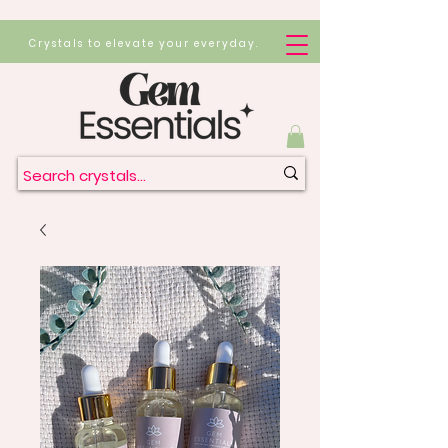
Crystals to elevate your everyday.