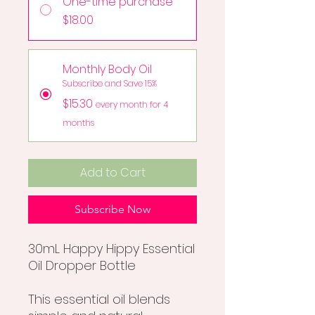
One-time purchase
$18.00
Monthly Body Oil
Subscribe and Save 15%
$15.30
every month for 4
months
Add to Cart
Subscribe Now
30mL Happy Hippy Essential
Oil Dropper Bottle
This essential oil blends