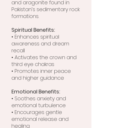
and aragonite found in
Pakistan’s sedimentary rock
formations.
Spiritual Benefits:
• Enhances spiritual
awareness and dream
recall
• Activates the crown and
third eye chakras
• Promotes inner peace
and higher guidance
Emotional Benefits:
• Soothes anxiety and
emotional turbulence
• Encourages gentle
emotional release and
healing