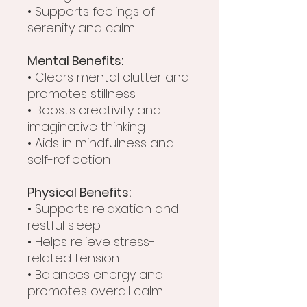
• Supports feelings of
serenity and calm
Mental Benefits:
• Clears mental clutter and
promotes stillness
• Boosts creativity and
imaginative thinking
• Aids in mindfulness and
self-reflection
Physical Benefits:
• Supports relaxation and
restful sleep
• Helps relieve stress-
related tension
• Balances energy and
promotes overall calm