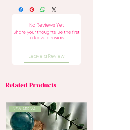
No Reviews Yet
Share your thoughts. Be the first
to leave a review.
Leave a Review
Related Products
NEW ARRIVAL