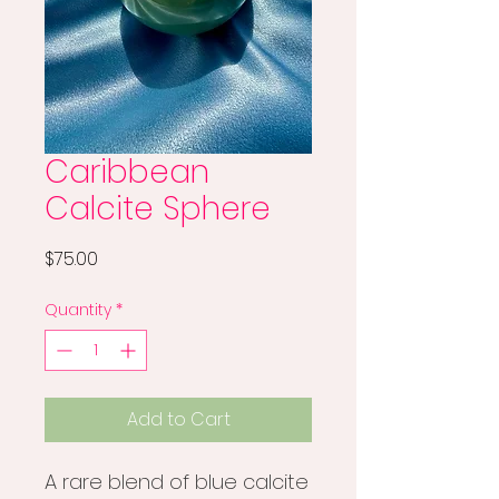
Caribbean
Calcite Sphere
Price
$75.00
Quantity
*
Add to Cart
A rare blend of blue calcite