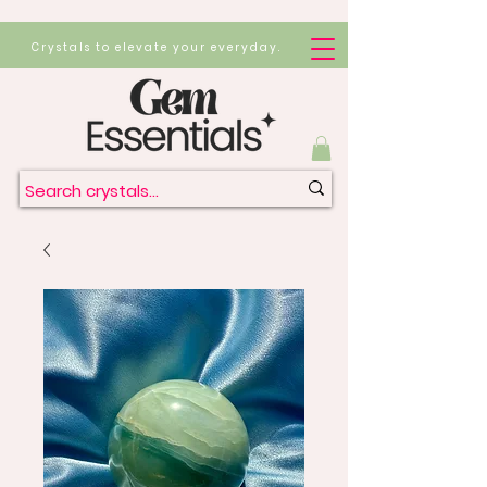
Crystals to elevate your everyday.