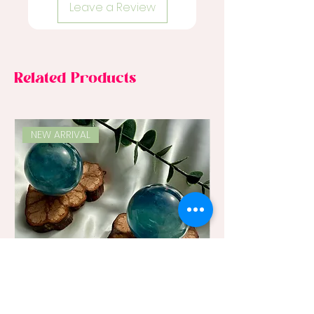
Leave a Review
Related Products
NEW ARRIVAL