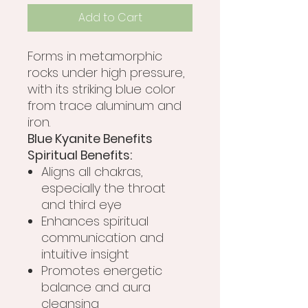
Add to Cart
Forms in metamorphic
rocks under high pressure,
with its striking blue color
from trace aluminum and
iron.
Blue Kyanite Benefits
Spiritual Benefits:
Aligns all chakras,
especially the throat
and third eye
Enhances spiritual
communication and
intuitive insight
Promotes energetic
balance and aura
cleansing