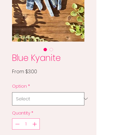
Blue Kyanite
Sale
From
$3.00
Price
Option
*
Quantity
*