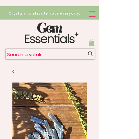
Crystals to elevate your everyday.