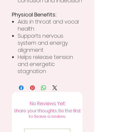
confusion and indecision
Physical Benefits:
Aids in throat and vocal
health
Supports nervous
system and energy
alignment
Helps release tension
and energetic
stagnation
No Reviews Yet
Share your thoughts. Be the first
to leave a review.