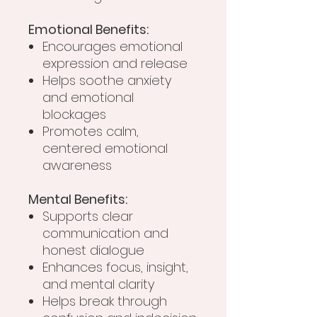
Emotional Benefits:
Encourages emotional
expression and release
Helps soothe anxiety
and emotional
blockages
Promotes calm,
centered emotional
awareness
Mental Benefits:
Supports clear
communication and
honest dialogue
Enhances focus, insight,
and mental clarity
Helps break through