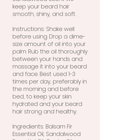
keep your beard hair
smooth, shiny, and soft.
Instructions: Shake well
before using. Drop a dime-
size amount of oil into your
palm. Rub the oil thoroughly
between your hands and
massage it into your beard
and face. Best used 1-3
times per day, preferably in
the morning and before
bed, to keep your skin
hydrated and your beard
hair strong and healthy.
Ingredients: Balsam Fir
Essential Oil, Sandalwood