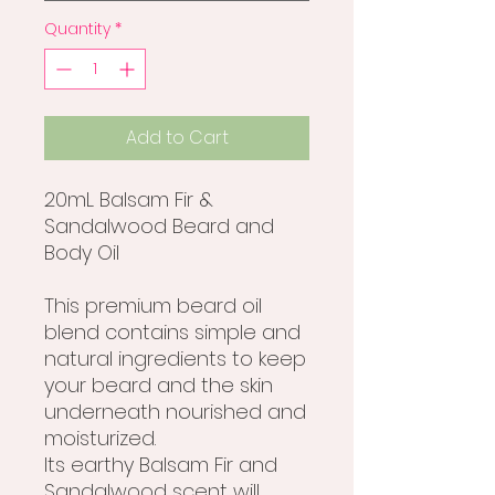
Quantity
*
Add to Cart
20mL Balsam Fir &
Sandalwood Beard and
Body Oil
This premium beard oil
blend contains simple and
natural ingredients to keep
your beard and the skin
underneath nourished and
moisturized.
Its earthy Balsam Fir and
Sandalwood scent will