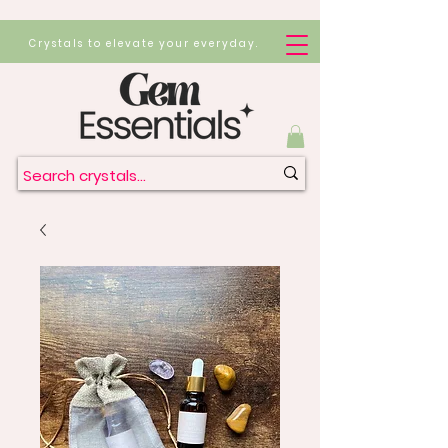
Crystals to elevate your everyday.