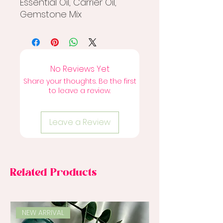
Essential Oil, Carrier Oil,
Gemstone Mix
No Reviews Yet
Share your thoughts. Be the first
to leave a review.
Leave a Review
Related Products
NEW ARRIVAL