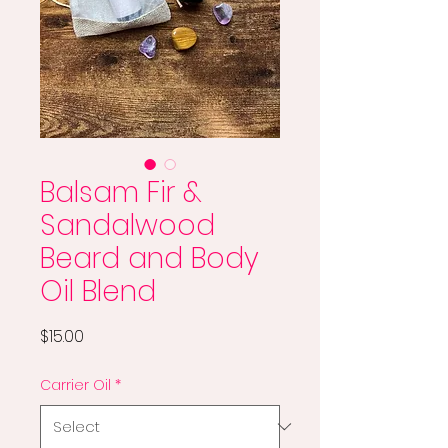
Balsam Fir &
Sandalwood
Beard and Body
Oil Blend
Price
$15.00
Carrier Oil
*