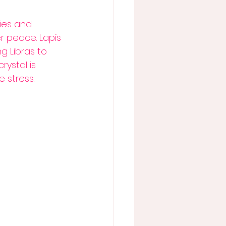
ties and 
r peace. Lapis 
 Libras to 
ystal is 
 stress. 