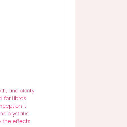
h, and clarity 
 for Libras.
eption. It 
s crystal is 
 the effects 