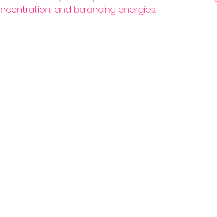
ncentration, and balancing energies.