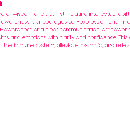
i
one of wisdom and truth, stimulating intellectual abili
l awareness. It encourages self-expression and inne
elf-awareness and clear communication, empowering
hts and emotions with clarity and confidence. This cr
 the immune system, alleviate insomnia, and relieve