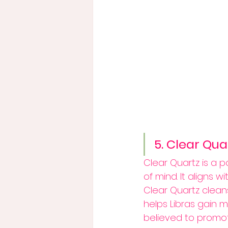
5. Clear Qua
Clear Quartz is a p
of mind. It aligns w
Clear Quartz clean
helps Libras gain m
believed to promot