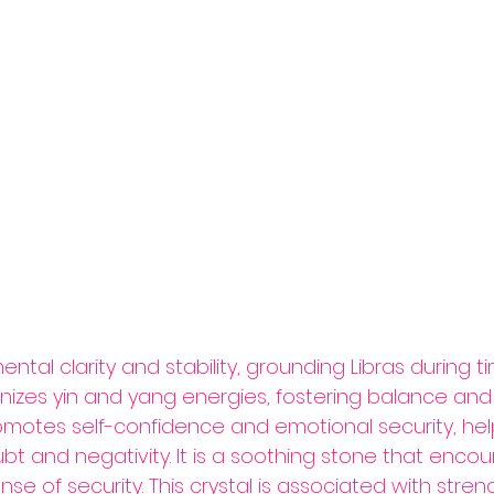
al clarity and stability, grounding Libras during ti
onizes yin and yang energies, fostering balance and 
motes self-confidence and emotional security, help
t and negativity. It is a soothing stone that enco
e of security. This crystal is associated with stren