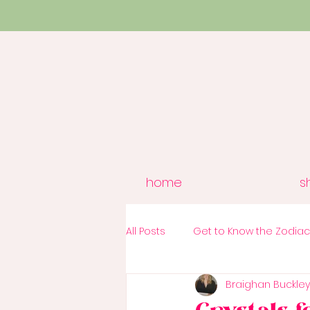
home
s
All Posts
Get to Know the Zodia
Braighan Buckley