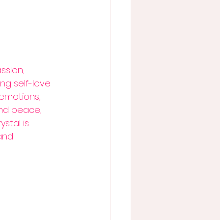
ssion, 
ng self-love 
emotions, 
nd peace, 
ystal is 
and 