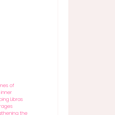
mes of 
inner 
ing Libras 
urages 
gthening the 