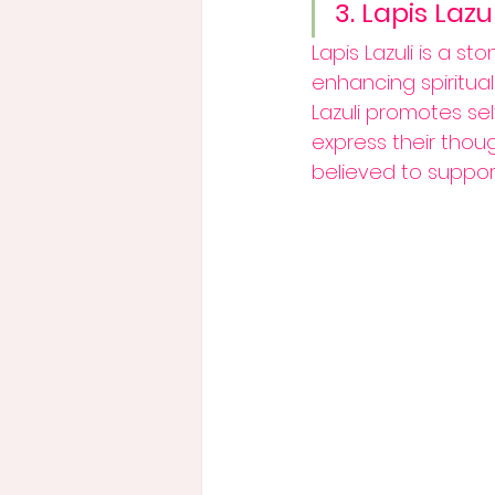
3. Lapis Lazul
Lapis Lazuli is a st
enhancing spiritua
Lazuli promotes s
express their thoug
believed to support