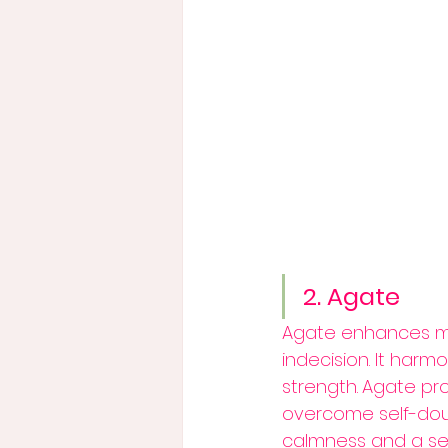
2. Agate
Agate enhances ment
indecision. It harm
strength.
Agate pro
overcome self-doub
calmness and a sens