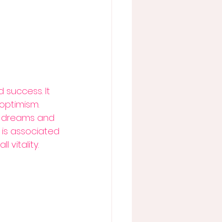
 success. It 
optimism. 
ir dreams and 
l is associated 
 vitality.