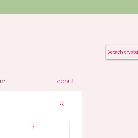
rn
about