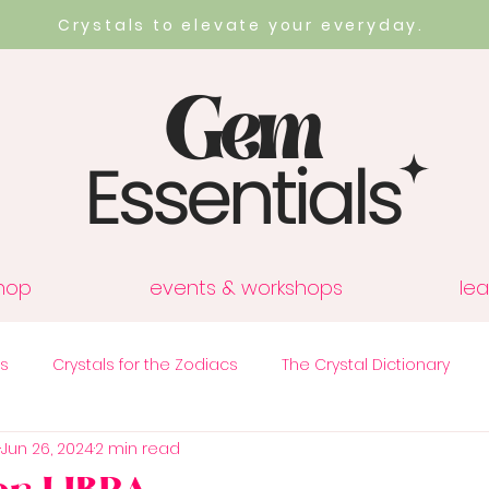
Crystals to elevate your everyday.
hop
events & workshops
lea
cs
Crystals for the Zodiacs
The Crystal Dictionary
Jun 26, 2024
2 min read