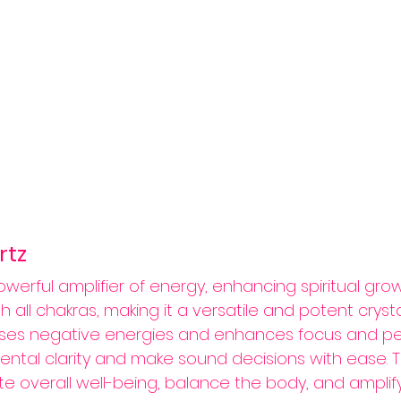
rtz 
owerful amplifier of energy, enhancing spiritual growt
ith all chakras, making it a versatile and potent crystal
ses negative energies and enhances focus and perc
ental clarity and make sound decisions with ease. Thi
e overall well-being, balance the body, and amplify