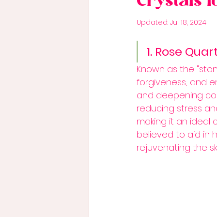
Crystals 
Updated:
Jul 18, 2024
1. Rose Quar
Known as the "ston
forgiveness, and em
and deepening con
reducing stress an
making it an ideal 
believed to aid in 
rejuvenating the ski