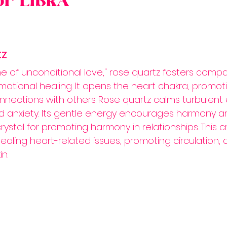
for LIBRA
tz
e of unconditional love," rose quartz fosters compa
otional healing. It opens the heart chakra, promoti
nections with others.
Rose quartz calms turbulent 
d anxiety. Its gentle energy encourages harmony a
crystal for promoting harmony in relationships.
This cr
healing heart-related issues, promoting circulation, 
n.