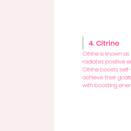
4. Citrine
Citrine is known as
radiates positive 
Citrine boosts self
achieve their goals.
with boosting energ