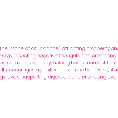
 the "stone of abundance," attracting prosperity and
energy, dispelling negative thoughts and promoting 
-esteem and creativity, helping Libras manifest the
 It encourages a positive outlook on life. This crysta
y levels, supporting digestion, and promoting overall