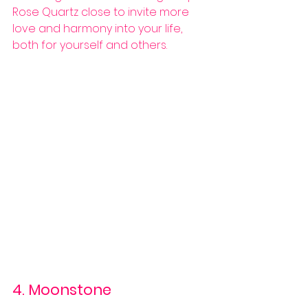
Rose Quartz close to invite more 
love and harmony into your life, 
both for yourself and others.
4. Moonstone