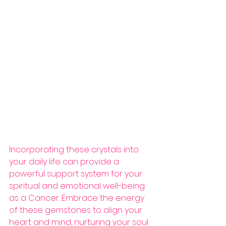
Incorporating these crystals into 
your daily life can provide a 
powerful support system for your 
spiritual and emotional well-being 
as a Cancer. Embrace the energy 
of these gemstones to align your 
heart and mind, nurturing your soul 