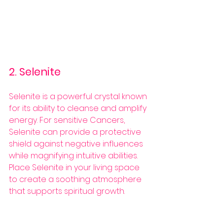
2. Selenite
Selenite is a powerful crystal known 
for its ability to cleanse and amplify 
energy. For sensitive Cancers, 
Selenite can provide a protective 
shield against negative influences 
while magnifying intuitive abilities. 
Place Selenite in your living space 
to create a soothing atmosphere 
that supports spiritual growth.