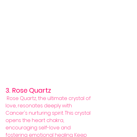
3. Rose Quartz
 Rose Quartz, the ultimate crystal of 
love, resonates deeply with 
Cancer's nurturing spirit. This crystal 
opens the heart chakra, 
encouraging self-love and 
fostering emotional healing. Keep 