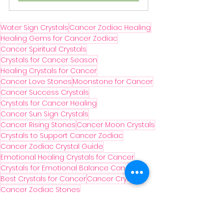
Water Sign Crystals
Cancer Zodiac Healing
Healing Gems for Cancer Zodiac
Cancer Spiritual Crystals
Crystals for Cancer Season
Healing Crystals for Cancer
Cancer Love Stones
Moonstone for Cancer
Cancer Success Crystals
Crystals for Cancer Healing
Cancer Sun Sign Crystals
Cancer Rising Stones
Cancer Moon Crystals
Crystals to Support Cancer Zodiac
Cancer Zodiac Crystal Guide
Emotional Healing Crystals for Cancer
Crystals for Emotional Balance Cancer
Best Crystals for Cancer
Cancer Crystals
Cancer Zodiac Stones
Crystals for Cancer Intuition
Astrology Crystals for Cancer