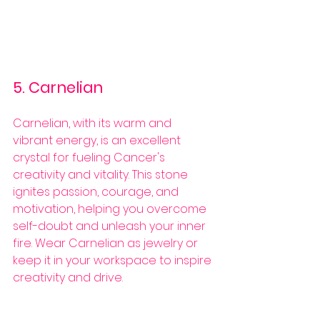
5. Carnelian
Carnelian, with its warm and 
vibrant energy, is an excellent 
crystal for fueling Cancer's 
creativity and vitality. This stone 
ignites passion, courage, and 
motivation, helping you overcome 
self-doubt and unleash your inner 
fire. Wear Carnelian as jewelry or 
keep it in your workspace to inspire 
creativity and drive.