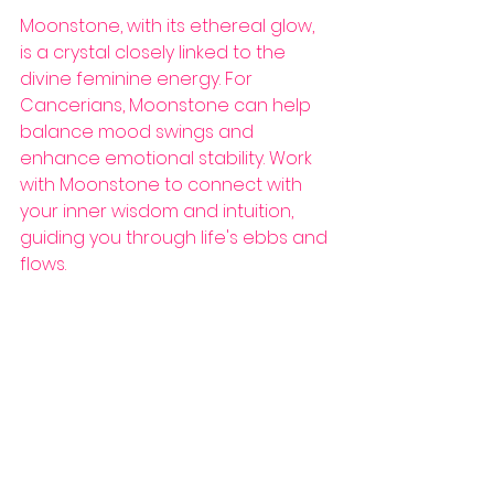
Moonstone, with its ethereal glow, 
is a crystal closely linked to the 
divine feminine energy. For 
Cancerians, Moonstone can help 
balance mood swings and 
enhance emotional stability. Work 
with Moonstone to connect with 
your inner wisdom and intuition, 
guiding you through life's ebbs and 
flows.