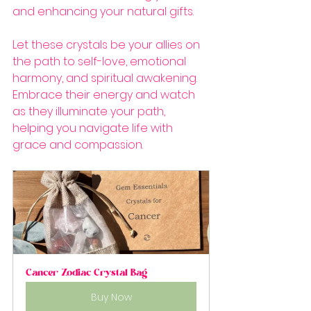
and enhancing your natural gifts.
Let these crystals be your allies on 
the path to self-love, emotional 
harmony, and spiritual awakening. 
Embrace their energy and watch 
as they illuminate your path, 
helping you navigate life with 
grace and compassion.
Cancer Zodiac Crystal Bag
Buy Now