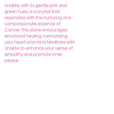
Unakite, with its gentle pink and 
green hues, is a crystal that 
resonates with the nurturing and 
compassionate essence of 
Cancer. This stone encourages 
emotional healing, harmonizing 
your heart and mind. Meditate with 
Unakite to enhance your sense of 
empathy and promote inner 
peace.