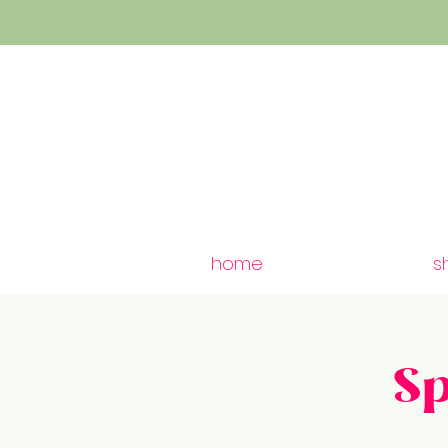
home
s
S