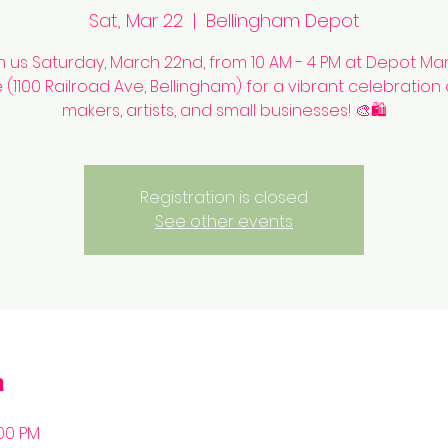
Sat, Mar 22
  |  
Bellingham Depot
n us Saturday, March 22nd, from 10 AM - 4 PM at Depot Ma
(1100 Railroad Ave, Bellingham) for a vibrant celebration 
makers, artists, and small businesses! 🎨🛍️
Registration is closed
See other events
n
:00 PM