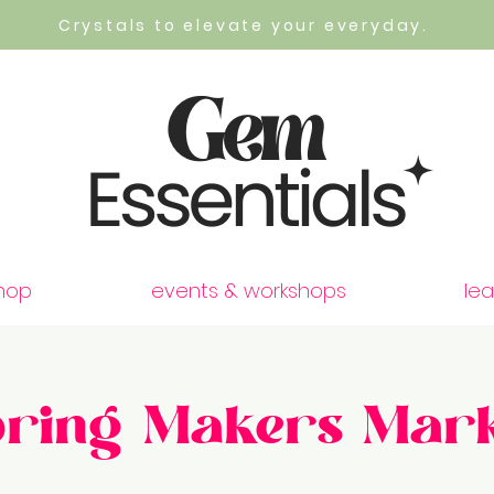
Crystals to elevate your everyday.
hop
events & workshops
lea
pring Makers Mark