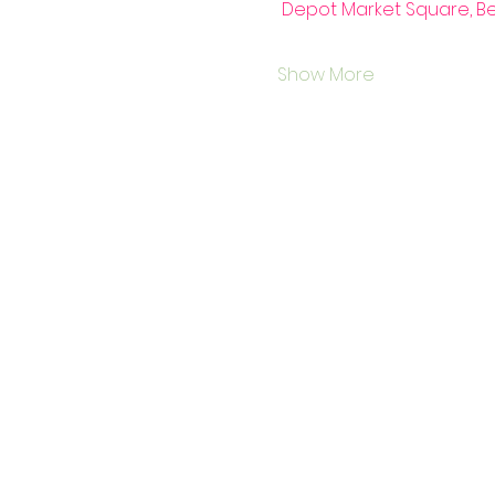
 Depot Market Square, B
Show More