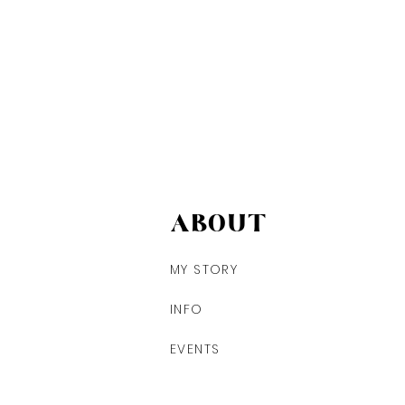
ABOUT
MY STORY
INFO
EVENTS