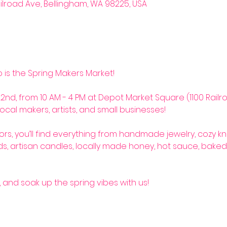
ilroad Ave, Bellingham, WA 98225, USA
so is the Spring Makers Market! 
2nd, from 10 AM - 4 PM at Depot Market Square (1100 Railro
ocal makers, artists, and small businesses! 
rs, you’ll find everything from handmade jewelry, cozy kn
s, artisan candles, locally made honey, hot sauce, baked
, and soak up the spring vibes with us! 