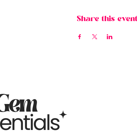
Share this even