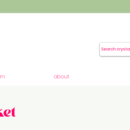
rn
about
et