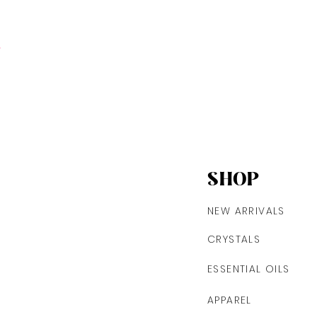
t
SHOP
NEW ARRIVALS
CRYSTALS
ESSENTIAL OILS
APPAREL