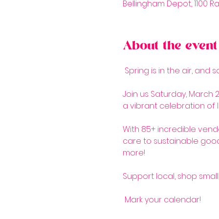
Bellingham Depot, 1100 Ra
About the event
 Spring is in the air, and 
Join us Saturday, March 2
a vibrant celebration of l
With 85+ incredible vendo
care to sustainable good
more! 
Support local, shop small
 Mark your calendar!