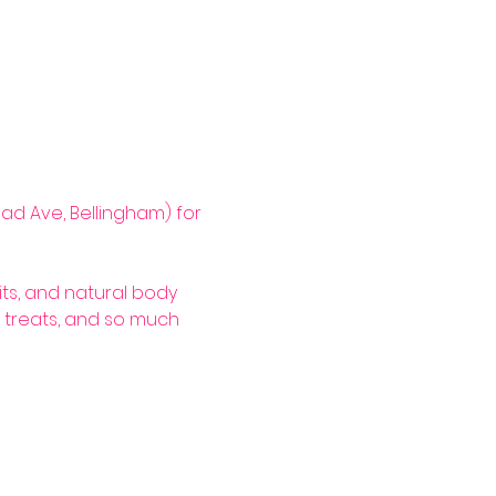
ad Ave, Bellingham) for 
its, and natural body 
 treats, and so much 