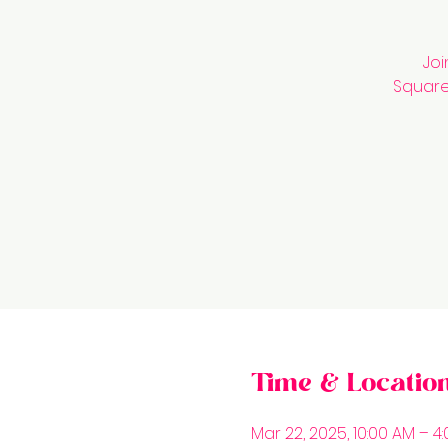
Joi
Square 
Time & Locatio
Mar 22, 2025, 10:00 AM – 4