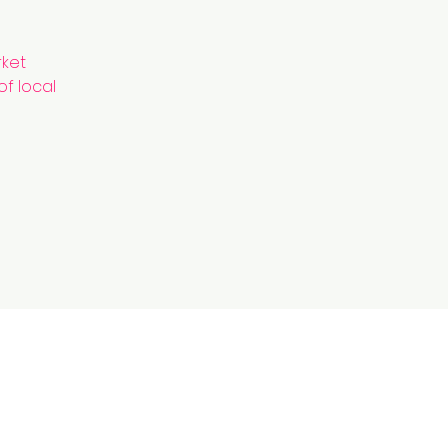
rket
of local